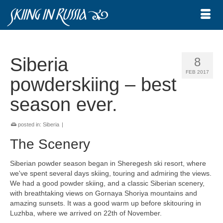
Siberia
8
FEB 2017
powderskiing – best
season ever.
posted in:
Siberia
|
The Scenery
Siberian powder season began in Sheregesh ski resort, where
we've spent several days skiing, touring and admiring the views.
We had a good powder skiing, and a classic Siberian scenery,
with breathtaking views on Gornaya Shoriya mountains and
amazing sunsets. It was a good warm up before skitouring in
Luzhba, where we arrived on 22th of November.