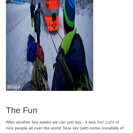
The Fun
After another few weeks we can just say - it was fun! Lot's of
nice people all over the world, blue sky (with some snowfalls of