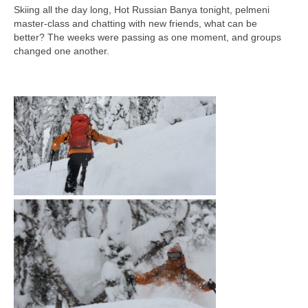
Skiing all the day long, Hot Russian Banya tonight, pelmeni
master-class and chatting with new friends, what can be
better?
The weeks were passing as one moment,
and groups
changed one another.