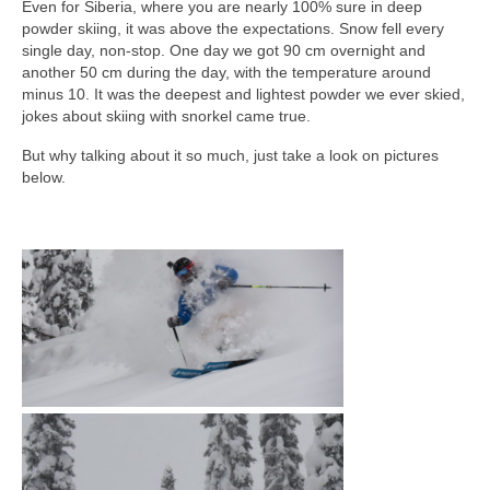
Even for Siberia, where you are nearly 100% sure in deep
powder skiing, it was above the expectations. Snow fell every
single day, non-stop. One day we got 90 cm overnight and
another 50 cm during the day, with the temperature around
minus 10. It was the deepest and lightest powder we ever skied,
jokes about skiing with snorkel came true.
But why talking about it so much, just take a look on pictures
below.