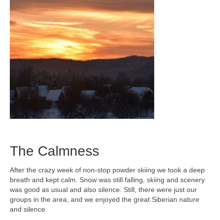
The Calmness
After the crazy week of non-stop powder skiing we took a deep
breath and kept calm. Snow was still falling, skiing and scenery
was good as usual and also silence. Still, there were just our
groups in the area, and we enjoyed the great Siberian nature
and silence.