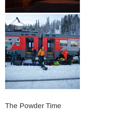
The Powder Time