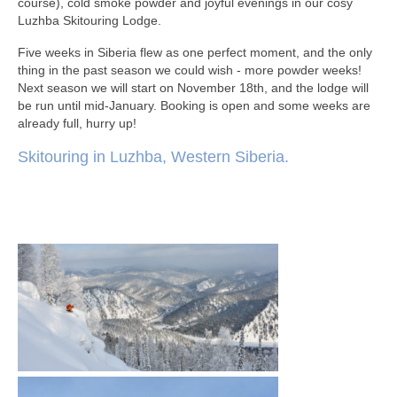
course), cold smoke powder and joyful evenings in our cosy
Luzhba Skitouring Lodge.
Five weeks in Siberia flew as one perfect moment, and the only
thing in the past season we could wish - more powder weeks!
Next season we will start on November 18th, and the lodge will
be run until mid-January. Booking is open and some weeks are
already full, hurry up!
Skitouring in Luzhba, Western Siberia.