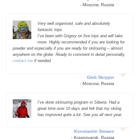
- Moscow, Russia
Very well organised, safe and absolutely
fantastic trips.
I’ve been with Grigory on five trips and will take
more. Highly recommended if you are looking for
powder and especially if you are ready for skitouring – almost
anywhere on the globe. Ready to comment in detail personally,
contact me
if needed.
Gleb Skrypin
- Moscow, Russia
I’ve done skitouring program in Siberia. Had a
great time over 10 days and felt that my skiing
has improved quite a lot. See you all next year.
Konstantin Simaev
- Krasnoyarsk, Russia