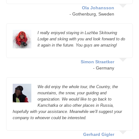
Ola Johansson
- Gothenburg, Sweden
I really enjoyed staying in Luzhba Skitouring
Lodge and skiing with you and look forward to do
it again in the future. You guys are amazing!
Simon Straetker
- Germany
We did enjoy the whole tour, the Country, the
mountains, the snow, your guiding and
organization. We would like to go back to
Kamchatka or also other places in Russia,
hopefully with your assistance. Meanwhile we’ll suggest your
company to whoever could be interested.
Gerhard Gigler