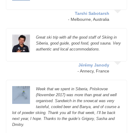
Tarshi Sabotarsh
- Melbourne, Australia
Great ski trip with all the good staff of Skiing in
Siberia, good guide, good food, good sauna. Very
authentic and local accommodations.
Jérémy Janody
- Annecy, France
Week that we spent in Siberia, Priiskovoe
(November 2017) was more than great and well
organised. Sandwich in the snowcat was very
tasteful, cooled beer and Banya, and of course a
lot of powder skiing. Thank you all for that week, I’ll be back
next year, I hope. Thanks to the guide’s Grigory, Sasha and
Dmitry.