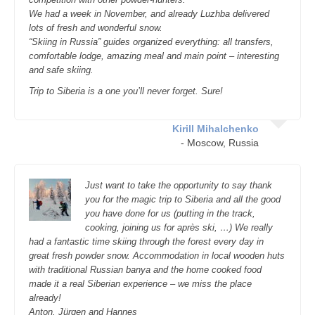
We had a week in November, and already Luzhba delivered
lots of fresh and wonderful snow.
“Skiing in Russia” guides organized everything: all transfers,
comfortable lodge, amazing meal and main point – interesting
and safe skiing.
Trip to Siberia is a one you’ll never forget. Sure!
Kirill Mihalchenko
- Moscow, Russia
Just want to take the opportunity to say thank
you for the magic trip to Siberia and all the good
you have done for us (putting in the track,
cooking, joining us for après ski, …) We really
had a fantastic time skiing through the forest every day in
great fresh powder snow. Accommodation in local wooden huts
with traditional Russian banya and the home cooked food
made it a real Siberian experience – we miss the place
already!
Anton, Jürgen and Hannes