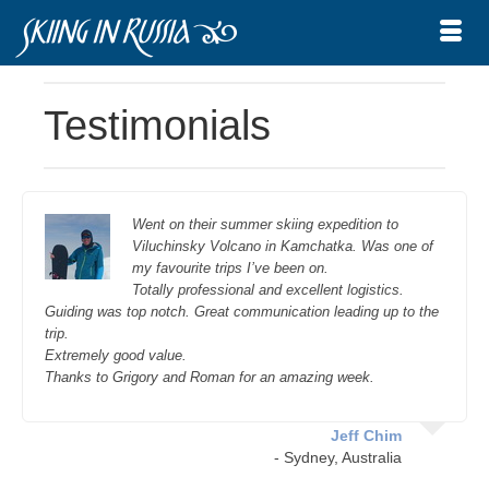
Testimonials
Went on their summer skiing expedition to
Viluchinsky Volcano in Kamchatka. Was one of
my favourite trips I’ve been on.
Totally professional and excellent logistics.
Guiding was top notch. Great communication leading up to the
trip.
Extremely good value.
Thanks to Grigory and Roman for an amazing week.
Jeff Chim
- Sydney, Australia