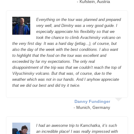
- Kufstein, Austria
Everything on the tour was planned and prepared
very well, and Dimitry was a very good guide. I
especially appreciate his flexibility so that we
took the chance to climb Avachinsky volcano on
the very first day. It was a hard day (jetlag…), of course, but
also the day of the week with the best conditions. I also want
to highlight that the food on the tour was excellent and
exceeded by far my expectations. The only real
disappointment of the trip was that we couldn’t reach the top of
Vilyuchinsky volcano. But that was, of course, due to the
weather which was not in our hands. And I anyhow appreciate
that we did our best and did try it twice.
Danny Fundinger
- Munich, Germany
I had an awesome trip to Kamchatka, it’s such
an incredible place! I was really impressed with