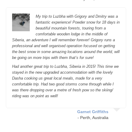
My trip to Luzbha with Grigory and Dmitry was a
fantastic experience! Powder snow for 18 days in
beautiful mountain forests, touring from a
comfortable wooden lodge in the middle of
Siberia, an adventure I will remember forever! Grigory runs a
professional and well organised operation focused on getting
the best snow in some amazing locations around the world, will
be going on more trips with them that’s for sure!
Had another great trip to Luzbha, Siberia in 2015! This time we
stayed in the new upgraded accommodat
ion
with the lovely
Dasha cooking us great local meals, made for a very
comfortabl
e trip. Had two good storms come through while I
was there dropping over a metre of fresh pow so the skiing/
riding was on point as well!
Garnet Griffiths
- Perth, Australia