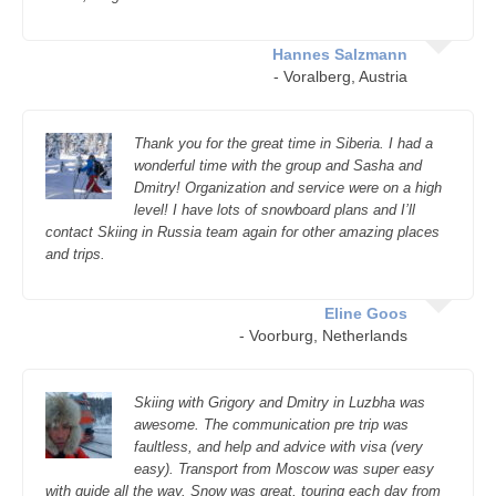
Hannes Salzmann
- Voralberg, Austria
Thank you for the great time in Siberia. I had a
wonderful time with the group and Sasha and
Dmitry! Organization and service were on a high
level! I have lots of snowboard plans and I’ll
contact Skiing in Russia team again for other amazing places
and trips.
Eline Goos
- Voorburg, Netherlands
Skiing with Grigory and Dmitry in Luzbha was
awesome. The communication pre trip was
faultless, and help and advice with visa (very
easy). Transport from Moscow was super easy
with guide all the way. Snow was great, touring each day from