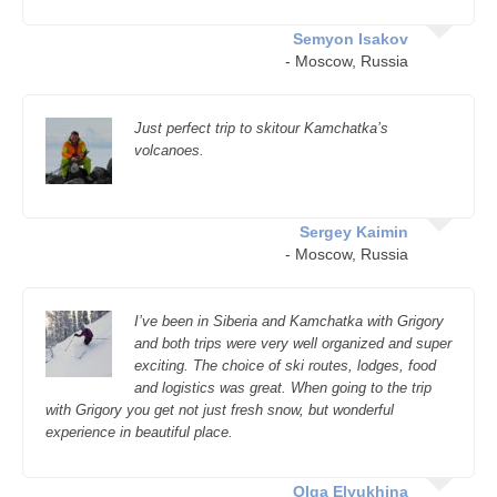
Semyon Isakov
- Moscow, Russia
Just perfect trip to skitour Kamchatka’s
volcanoes.
Sergey Kaimin
- Moscow, Russia
I’ve been in Siberia and Kamchatka with Grigory
and both trips were very well organized and super
exciting. The choice of ski routes, lodges, food
and logistics was great. When going to the trip
with Grigory you get not just fresh snow, but wonderful
experience in beautiful place.
Olga Elyukhina