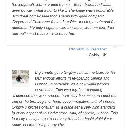
the lodge with lots of varied terrain – trees, bowls and waist
deep powder (what’s not to like ). The lodge was comfortable
with great home-made food shared with good company.
Grigory and Dmitry are fantastic guides running a safe and fun
operation. My only negative was the week went too fast! I for
one, will sure be back for another trip.
Richard W Webster
- Caldy, UK
Big credits go to Grigory and all the team for his
tremendous efforts in re-opening Siberia and
Luzhba, in particular, as a new world powder
destination. This was my first skitouring
experience that went smooth from very beginning and until the
end of the trip. Logistic, food, accommodation and, of course,
Grigory’s professionalism as a guide set a very high standard
in every aspect of this adventure. And, of course, Luzhba. This
is really a unique spot that every freerider should visit! Best
snow and tree-skiing in my life!