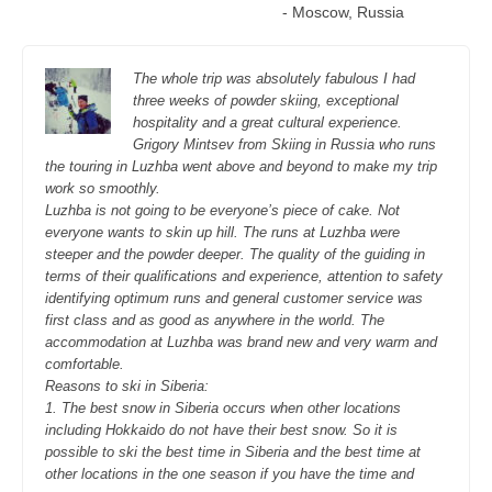
- Moscow, Russia
The whole trip was absolutely fabulous I had
three weeks of powder skiing, exceptional
hospitality and a great cultural experience.
Grigory Mintsev from Skiing in Russia who runs
the touring in Luzhba went above and beyond to make my trip
work so smoothly.
Luzhba is not going to be everyone’s piece of cake. Not
everyone wants to skin up hill. The runs at Luzhba were
steeper and the powder deeper. The quality of the guiding in
terms of their qualifications and experience, attention to safety
identifying optimum runs and general customer service was
first class and as good as anywhere in the world. The
accommodation at Luzhba was brand new and very warm and
comfortable.
Reasons to ski in Siberia:
1. The best snow in Siberia occurs when other locations
including Hokkaido do not have their best snow. So it is
possible to ski the best time in Siberia and the best time at
other locations in the one season if you have the time and