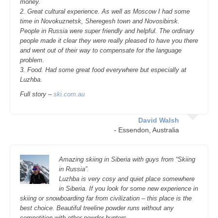
money.
2. Great cultural experience. As well as Moscow I had some
time in Novokuznetsk, Sheregesh town and Novosibirsk.
People in Russia were super friendly and helpful. The ordinary
people made it clear they were really pleased to have you there
and went out of their way to compensate for the language
problem.
3. Food. Had some great food everywhere but especially at
Luzhba.
Full story –
ski.com.au
David Walsh
- Essendon, Australia
Amazing skiing in Siberia with guys from “Skiing
in Russia”.
Luzhba is very cosy and quiet place somewhere
in Siberia. If you look for some new experience in
skiing or snowboarding far from civilization – this place is the
best choice. Beautiful treeline powder runs without any
competition with other powder-hunters.