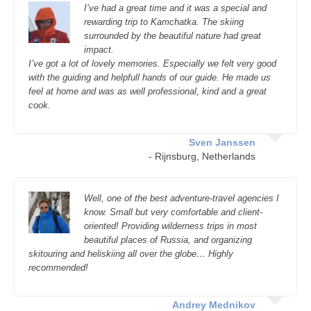
I’ve had a great time and it was a special and
rewarding trip to Kamchatka. The skiing
surrounded by the beautiful nature had great
impact.
I’ve got a lot of lovely memories. Especially we felt very good
with the guiding and helpfull hands of our guide. He made us
feel at home and was as well professional, kind and a great
cook.
Sven Janssen
- Rijnsburg, Netherlands
Well, one of the best adventure-travel agencies I
know. Small but very comfortable and client-
oriented! Providing wilderness trips in most
beautiful places of Russia, and organizing
skitouring and heliskiing all over the globe… Highly
recommended!
Andrey Mednikov