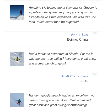
Amazing ski touring trip at Kamchatka. Grigory is
a professional guide, very happy skiing with him.
Everything was well organized. We also love the
food, much better than we expected.
Annie Sun
- Beijing, China
Had a fantastic adventure in Siberia. For me it
was the best tree skiing I have done, great snow
and a great bunch of guys!
Scott Clenaghan
- UK
Random goggle search lead to an excellent two
weeks touring and cat skiing. Well organized,
great crew and great skiing/snowboarding!