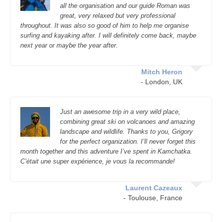
all the organisation and our guide Roman was
great, very relaxed but very professional
throughout. It was also so good of him to help me organise
surfing and kayaking after. I will definitely come back, maybe
next year or maybe the year after.
Mitch Heron
- London, UK
Just an awesome trip in a very wild place,
combining great ski on volcanoes and amazing
landscape and wildlife. Thanks to you, Grigory
for the perfect organization. I’ll never forget this
month together and this adventure I’ve spent in Kamchatka.
C’était une super expérience, je vous la recommande!
Laurent Cazeaux
- Toulouse, France