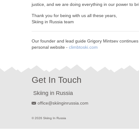
justice, and we are doing everything in our power to bri
Thank you for being with us all these years,
Skiing in Russia team
Our founder and lead guide Grigory Mintsev continues to
personal website -
climbtoski.com
Get In Touch
Skiing in Russia
office@skiinginrussia.com
© 2026 Skiing In Russia