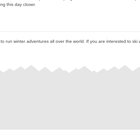
ng this day closer.
 run winter adventures all over the world. If you are interested to ski