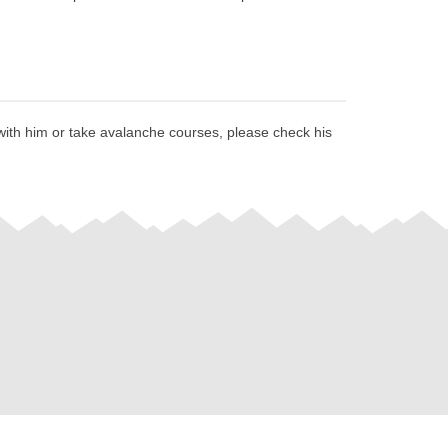
 with him or take avalanche courses, please check his