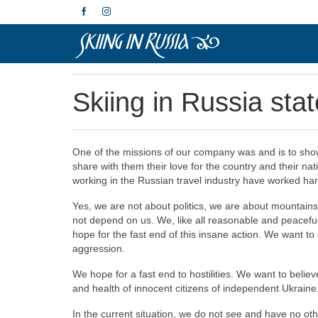
Skiing in Russia sta
One of the missions of our company was and is to show
share with them their love for the country and their na
working in the Russian travel industry have worked ha
Yes, we are not about politics, we are about mountains
not depend on us. We, like all reasonable and peacefu
hope for the fast end of this insane action. We want t
aggression.
We hope for a fast end to hostilities. We want to belie
and health of innocent citizens of independent Ukraine,
In the current situation, we do not see and have no oth