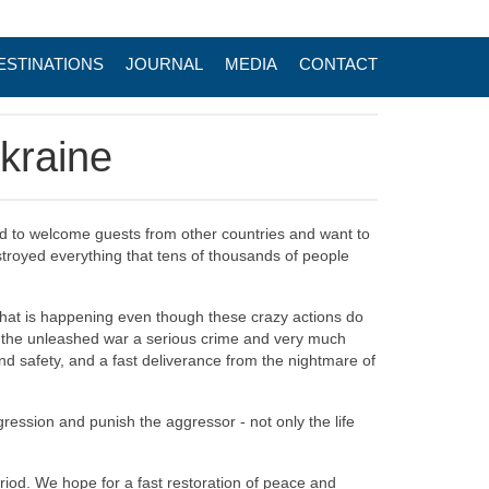
ESTINATIONS
JOURNAL
MEDIA
CONTACT
Ukraine
ad to welcome guests from other countries and want to
estroyed everything that tens of thousands of people
 what is happening even though these crazy actions do
er the unleashed war a serious crime and very much
nd safety, and a fast deliverance from the nightmare of
ression and punish the aggressor - not only the life
eriod. We hope for a fast restoration of peace and