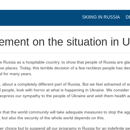
SKIING IN RUSSIA
D
tement on the situation in 
 Russia as a hospitable country, to show that people of Russia are gl
tive places. Today, this terrible decision of a few reckless people has d
rd for many years.
, about a completely different part of Russia. But we feel ashamed of
l people, look with horror at what is happening in Ukraine. We consid
o express our sympathy to the people of Ukraine and wish them health a
ve that the world community will take adequate measures to stop the agg
 but also the security of the whole world depends on this.
er choice but to suspend all our programs in Russia for an indefinite p