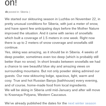
on!
posted in:
Siberia
|
We started our skitouring season in Luzhba on November 22, in
pretty unusual conditions for Siberia, with just a meter of snow,
and have spent few anticipating days before the Mother Nature
improved the situation. And it came with series of snowfalls
which built a coverage of 1.5 meters in one week. Right now
there is up to 2 meters of snow coverage and snowfalls still
continue.
Yes, skiing was amazing, as it should be in Siberia. 4 weeks of
deep powder, sometimes even too deep (which is probably still
better than no snow). In short breaks between snowfalls we had
a chance to see beautiful blue sky and amazing views on
surrounding mountains. But not only powder skiing admired our
guests. Оur new skitouring lodge, spacious, light, warm and
cosy. True and hot Russian Banya (bathhouse) every evening,
and of course, home-made food from local ingredients.
We will be skiing in Siberia until mid-January and after will move
to Krasnaya Polyana, Western Caucasus.
We've already published the dates for the
next winter season